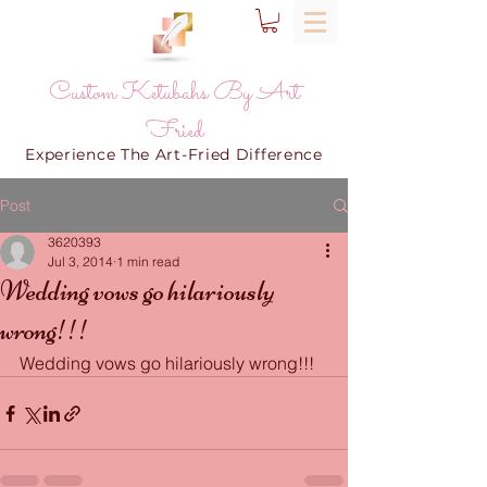
Custom Ketubahs By Art
Fried
Experience The Art-Fried Difference
Post
3620393
Jul 3, 2014
1 min read
Wedding vows go hilariously
wrong!!!
Wedding vows go hilariously wrong!!!