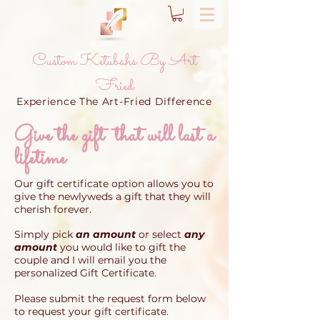
Custom Ketubahs By Art
Fried
Experience The Art-Fried Difference
Give the gift that will last a
lifetime
Our gift certificate option allows you to
give the newlyweds a gift that they will
cherish forever.
Simply pick
an amount
or select
any
amount
you would like to gift the
couple and I will email you the
personalized Gift Certificate.
Please submit the request form below
to
request your gift certificate.