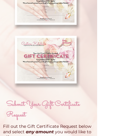
Submit Your Gift Certificate
Request
Fill out the Gift Certificate Request below
and select
any amount
you would like to