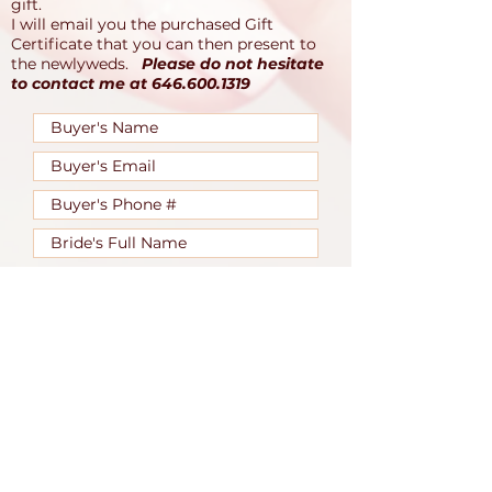
gift.
I will email you the purchased Gift
Certificate that you can then present to
the newlyweds.
Please do not hesitate
to contact me at
646.600.1319
I accept that my gift is non-
refundable.