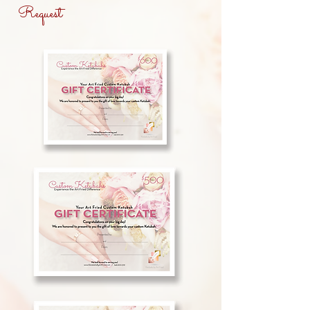
Request