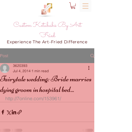
Custom Ketubahs By Art
Fried
Experience The Art-Fried Difference
Post
3620393
Jul 4, 2014
1 min read
Fairytale wedding: Bride marries
dying groom in hospital bed...
http://7online.com/153961/