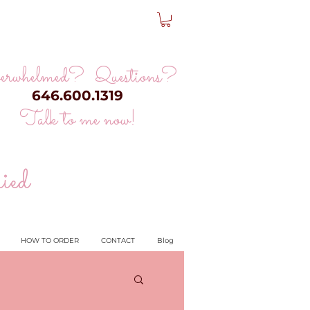
erwhelmed? Questions?
646.600.1319
Talk to me now!
ied
HOW TO ORDER
CONTACT
Blog