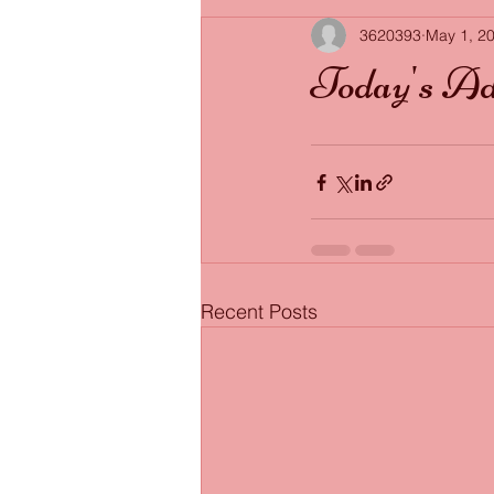
3620393
May 1, 2
Today's Ad
Recent Posts