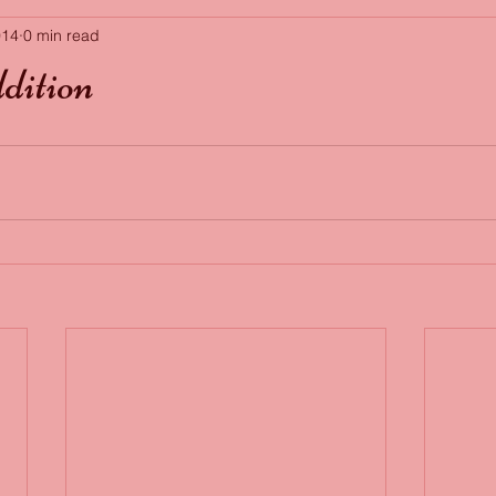
014
0 min read
dition