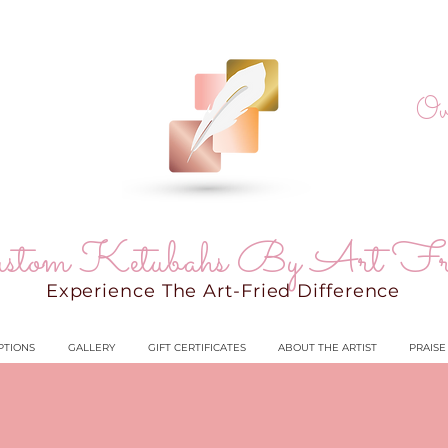
Ov
stom Ketubahs By Art Fr
Experience The Art-Fried Difference
PTIONS
GALLERY
GIFT CERTIFICATES
ABOUT THE ARTIST
PRAISE