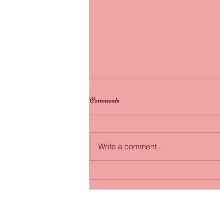
Fairytale wedding: Bride marries
Comments
dying groom in hospital bed...
http://7online.com/153961/
Write a comment...