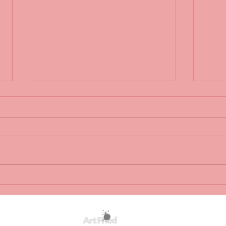
Fairytale wedding: Bride marries
Fairy
dying groom in hospital bed...
dying 
http://7online.com/153961/
http: