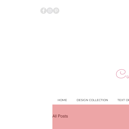
Cu
HOME
DESIGN COLLECTION
TEXT O
All Posts