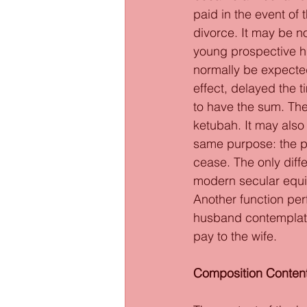
paid in the event of 
divorce. It may be n
young prospective h
normally be expected
effect, delayed the 
to have the sum. The
ketubah. It may als
same purpose: the pr
cease. The only diff
modern secular equiv
Another function per
husband contemplatin
pay to the wife. 
Composition Content