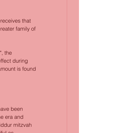
eceives that 
eater family of 
, the 
ffect during 
amount is found 
 have been 
he era and 
iddur mitzvah 
ful as 