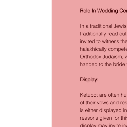
Role In Wedding Ce
In a traditional Jew
traditionally read ou
invited to witness t
halakhically compete
Orthodox Judaism, w
handed to the bride 
Display: 
Ketubot are often hu
of their vows and re
is either displayed i
reasons given for thi
display may invite je