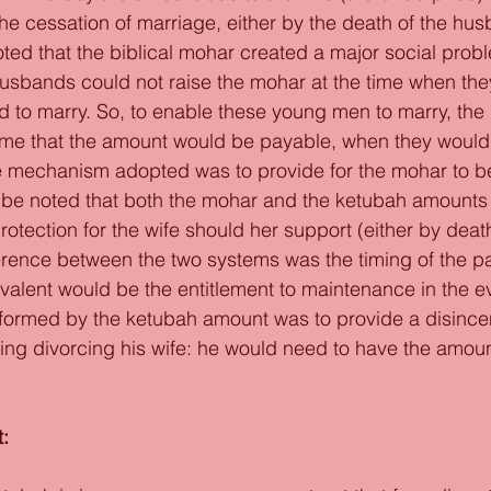
the cessation of marriage, either by the death of the hus
oted that the biblical mohar created a major social pro
usbands could not raise the mohar at the time when the
 to marry. So, to enable these young men to marry, the r
time that the amount would be payable, when they would 
 mechanism adopted was to provide for the mohar to be 
o be noted that both the mohar and the ketubah amounts
otection for the wife should her support (either by death
erence between the two systems was the timing of the p
alent would be the entitlement to maintenance in the ev
formed by the ketubah amount was to provide a disincent
g divorcing his wife: he would need to have the amount
: