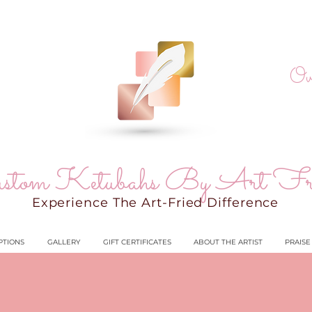
Ov
stom Ketubahs By Art Fr
Experience The Art-Fried Difference
PTIONS
GALLERY
GIFT CERTIFICATES
ABOUT THE ARTIST
PRAISE