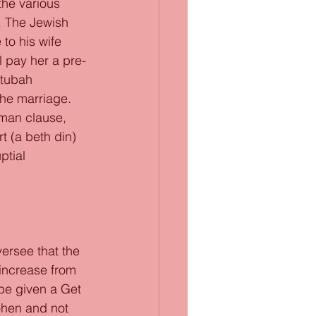
the various 
. The Jewish 
to his wife 
l pay her a pre-
etubah 
the marriage. 
rman clause, 
t (a beth din) 
ptial 
ersee that the 
increase from 
be given a Get 
ohen and not 