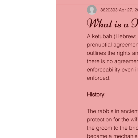
3620393
Apr 27, 
What is a 
A ketubah (Hebrew: כְּתוּבָּה ; "written thing"; pl. ketubot) is a special type of Jewish 
prenuptial agreement.
outlines the rights a
there is no agreemen
enforceability even i
enforced. 
History: 
The rabbis in ancien
protection for the wi
the groom to the brid
became a mechanism 