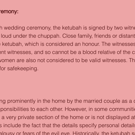
remony: 
ish wedding ceremony, the ketubah is signed by two wit
t loud under the chuppah. Close family, friends or distant
he ketubah, which is considered an honour. The witnesse
nt witnesses, and so cannot be a blood relative of the c
omen are also not considered to be valid witnesses. Th
for safekeeping. 
ng prominently in the home by the married couple as a 
sponsibilities to each other. However, in some communiti
n a very private section of the home or is not displayed at
s include the fact that the details specify personal detai
alousy or fears of the evil eye. Historically, the ketubah s