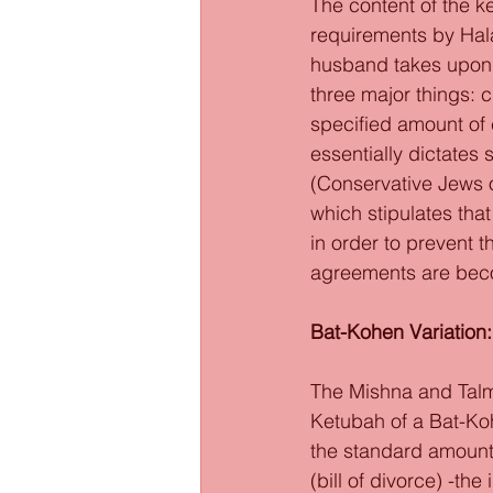
The content of the k
requirements by Hala
husband takes upon hi
three major things: c
specified amount of 
essentially dictates 
(Conservative Jews o
which stipulates that
in order to prevent t
agreements are bec
Bat-Kohen Variation:
The Mishna and Talmu
Ketubah of a Bat-Ko
the standard amount
(bill of divorce) -t