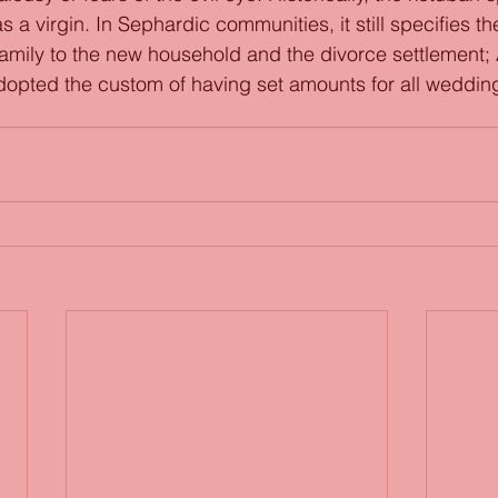
 a virgin. In Sephardic communities, it still specifies th
 family to the new household and the divorce settlement;
opted the custom of having set amounts for all weddin