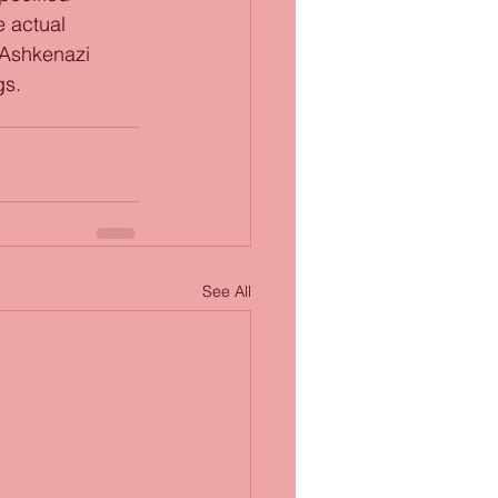
e actual 
 Ashkenazi 
gs.
See All