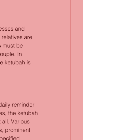
nesses and 
 relatives are 
s must be 
ouple. In 
e ketubah is 
daily reminder 
es, the ketubah 
 all. Various 
ls, prominent 
pecified 