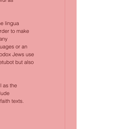
he lingua 
rder to make 
any 
guages or an 
hodox Jews use 
tubot but also 
l as the 
lude 
aith texts. 
 