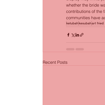
whether the bride was
contributions of the
communities have ad
ketubah
kesubah
art fried
Recent Posts