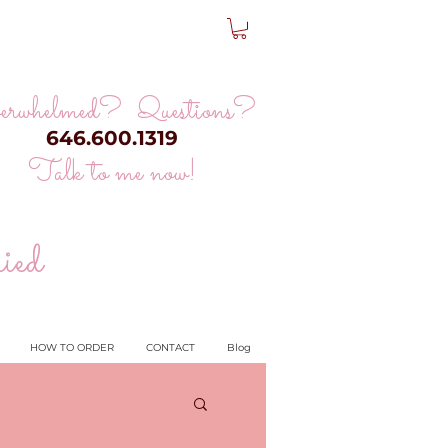
erwhelmed? Questions?
646.600.1319
Talk to me now!
ied
HOW TO ORDER
CONTACT
Blog