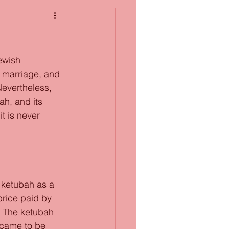
h marriage, and 
Nevertheless, 
h, and its 
t is never 
 ketubah as a 
price paid by 
). The ketubah 
 came to be 