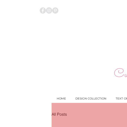
Cu
HOME
DESIGN COLLECTION
TEXT O
All Posts