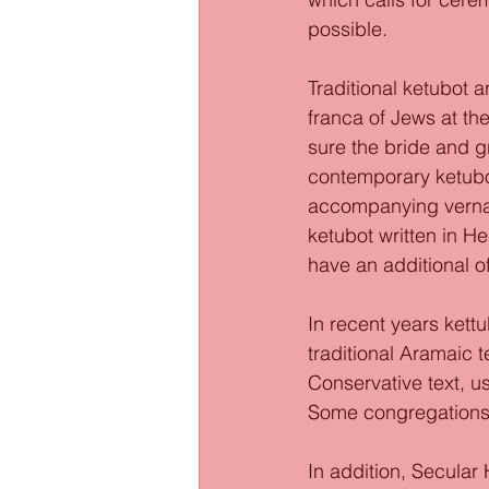
possible. 
Traditional ketubot a
franca of Jews at th
sure the bride and 
contemporary ketubot
accompanying vernac
ketubot written in H
have an additional of
In recent years kettu
traditional Aramaic 
Conservative text, us
Some congregations 
In addition, Secular