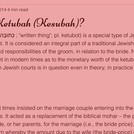
2014
4 min read
Ketubah (Kesubah)?
 It is considered an integral part of a traditional Jewis
nd responsibilities of the groom, in relation to the bride. 
t in modern times as to the monetary worth of the ketuba
n Jewish courts is in question even in theory; in practice i
t times insisted on the marriage couple entering into the
fe. It acted as a replacement of the biblical mohar – the 
e, or her parents, for the marriage (i.e., the bride price
whereby the amount due to the wife (the bride-price)