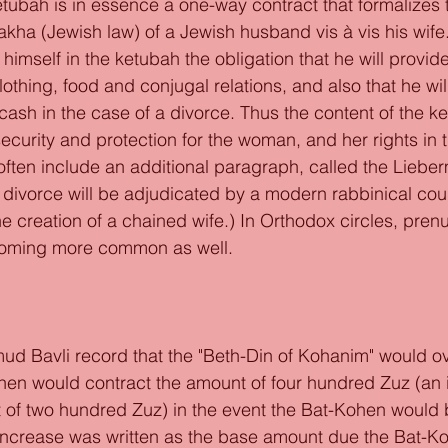
etubah is in essence a one-way contract that formalizes 
kha (Jewish law) of a Jewish husband vis à vis his wife
mself in the ketubah the obligation that he will provide 
lothing, food and conjugal relations, and also that he wil
cash in the case of a divorce. Thus the content of the k
security and protection for the woman, and her rights in 
ften include an additional paragraph, called the Liebe
 divorce will be adjudicated by a modern rabbinical cour
he creation of a chained wife.) In Orthodox circles, prenu
oming more common as well. 
 
d Bavli record that the "Beth-Din of Kohanim" would ov
hen would contract the amount of four hundred Zuz (an 
 of two hundred Zuz) in the event the Bat-Kohen would 
he increase was written as the base amount due the Bat-K