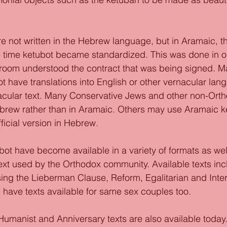
re not written in the Hebrew language, but in Aramaic, t
e time ketubot became standardized. This was done in o
groom understood the contract that was being signed. M
 have translations into English or other vernacular lan
ular text. Many Conservative Jews and other non-Ort
ebrew rather than in Aramaic. Others may use Aramaic ke
ficial version in Hebrew. 
bot have become available in a variety of formats as wel
text used by the Orthodox community. Available texts inc
ing the Lieberman Clause, Reform, Egalitarian and Interf
have texts available for same sex couples too. 
 Humanist and Anniversary texts are also available today.