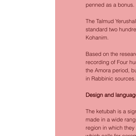
penned as a bonus. 
The Talmud Yerushal
standard two hundred
Kohanim. 
Based on the researc
recording of Four hu
the Amora period, b
in Rabbinic sources.
Design and languag
The ketubah is a sig
made in a wide range
region in which they
which calls for cere