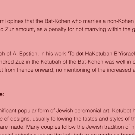
mi opines that the Bat-Kohen who marries a non-Kohen r
 Zuz amount, as a penalty for not marrying within the gr
h of A. Epstien, in his work "Toldot HaKetubah B'Yisrael"
ndred Zuz in the Ketubah of the Bat-Kohen was well in e
ut from thence onward, no mentioning of the increased 
 
e: 
nificant popular form of Jewish ceremonial art. Ketubot
 of designs, usually following the tastes and styles of t
 are made. Many couples follow the Jewish tradition of h
monial objects such as the ketubah to be made as beauti