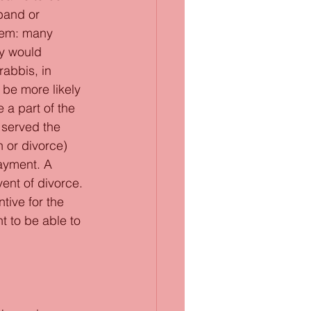
band or 
blem: many 
y would 
abbis, in 
be more likely 
a part of the 
 served the 
 or divorce) 
ayment. A 
ent of divorce. 
ive for the 
 to be able to 