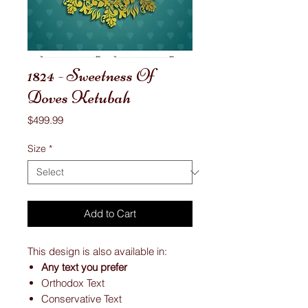
1824 - Sweetness Of
Doves Ketubah
Price
$499.99
Size
*
Add to Cart
This design is also available in:
Any text you prefer
Orthodox Text
Conservative Text