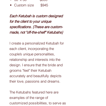
Custom size $945
Each Ketubah is custom designed
for the client to your unique
specifications. {These are custom-
made, not "off-the-shelf" Ketubahs}
I create a personalized Ketubah for
each client, incorporating the
couple’s unique personalities,
relationship and interests into the
design. I ensure that the bride and
grooms "feel" their Ketubah
accurately and beautifully depicts
their love, passions and dreams.
The Ketubahs featured here are
examples of the range of
customized possibilities, to serve as