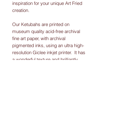
inspiration for your unique Art Fried
creation.
Our Ketubahs are printed on
museum quality acid-free archival
fine art paper, with archival
pigmented inks, using an ultra high-
resolution Giclee inkjet printer. It has
a wonderful texture and brilliantly
displays the vibrant colors and
detail work on each Original-
Custom-Art-Fried-Ketubah.
Please note:
I create “one-of-a-kind” personally designed
Ketubahs.
All Ketubah’s are customized For You and