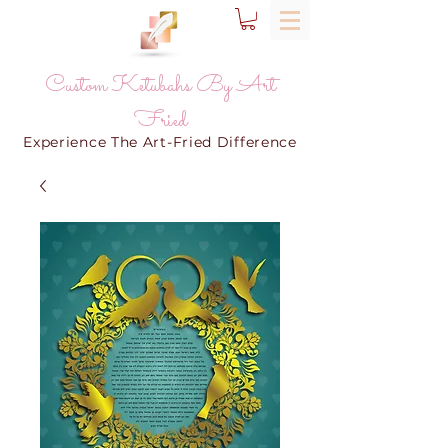
Custom Ketubahs By Art
Fried
Experience The Art-Fried Difference