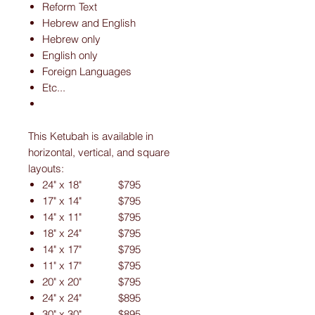
Reform Text
Hebrew and English
Hebrew only
English only
Foreign Languages
Etc...
This Ketubah is available in
horizontal, vertical, and square
layouts:
24" x 18" $795
17" x 14" $795
14" x 11" $795
18" x 24" $795
14" x 17" $795
11" x 17" $795
20" x 20" $795
24" x 24" $895
30" x 30" $895