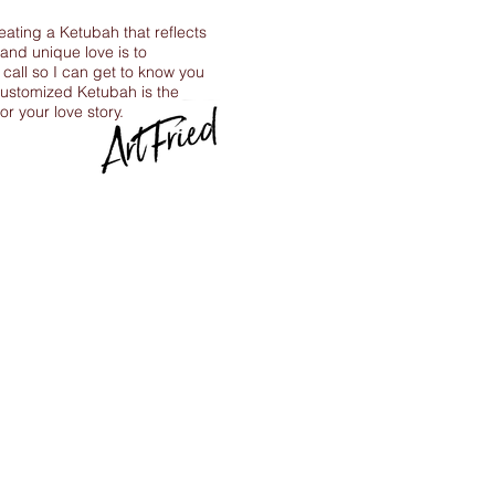
reating a Ketubah that reflects
 and unique love is to
call so I can get to know you
ustomized Ketubah is the
for your love story.