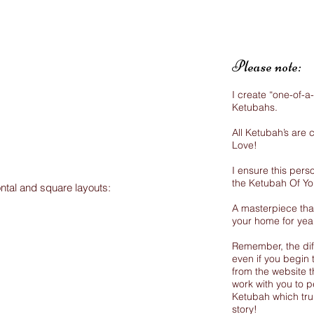
Please note:
I create “one-of-a
Ketubahs.
All Ketubah’s are
Love!
I ensure this perso
the Ketubah Of Y
ontal and square layouts:
A masterpiece that
your home for yea
Remember, the dif
even if you begin 
from the website th
work with you to p
Ketubah which trul
story!