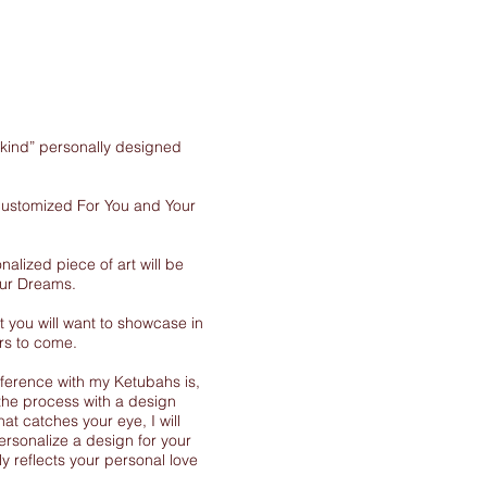
-kind” personally designed
 customized For You and Your
nalized piece of art will be
our Dreams.
 you will want to showcase in
rs to come.
ference with my Ketubahs is,
the process with a design
at catches your eye, I will
ersonalize a design for your
y reflects your personal love