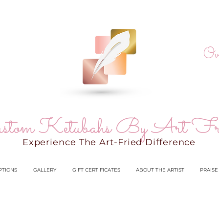
Ov
stom Ketubahs By Art Fr
Experience The Art-Fried Difference
PTIONS
GALLERY
GIFT CERTIFICATES
ABOUT THE ARTIST
PRAISE