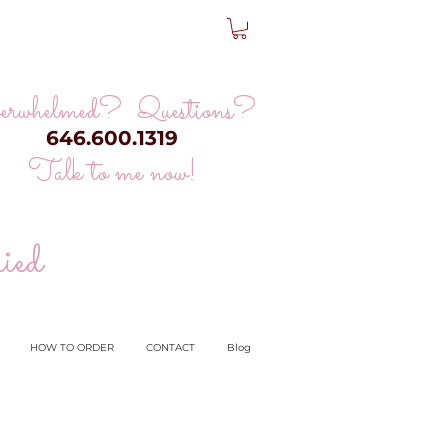
erwhelmed? Questions?
646.600.1319
Talk to me now!
ied
HOW TO ORDER
CONTACT
Blog