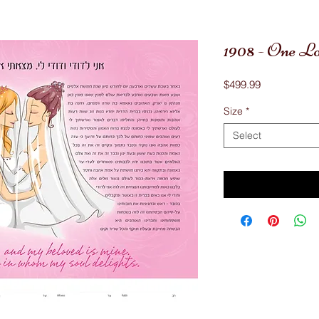
1908 - One L
Price
$499.99
Size
*
Select