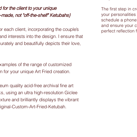
or the client to your unique
The first step in c
your personalities
-made, not "off-the-shelf" Ketubahs}
schedule a phone 
and ensure your c
r each client, incorporating the couple’s
perfect reflection 
and interests into the design. I ensure that
urately and beautifully depicts their love,
xamples of the range of customized
on for your unique Art Fried creation.
m quality acid-free archival fine art
s, using an ultra high-resolution Giclee
exture and brilliantly displays the vibrant
riginal-Custom-Art-Fried-Ketubah.