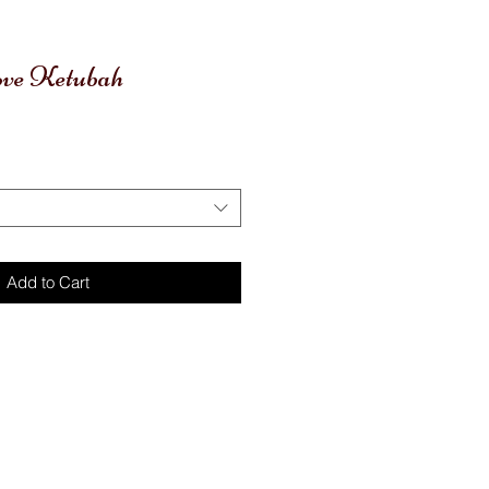
ove Ketubah
Add to Cart