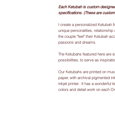
Each Ketubah is custom designed f
specifications. {These are custom
I create a personalized Ketubah fo
unique personalities, relationship 
the couple "feel" their Ketubah acc
passions and dreams.
The Ketubahs featured here are e
possibilities, to serve as inspirati
Our Ketubahs are printed on museu
paper, with archival pigmented ink
inkjet printer. It has a wonderful t
colors and detail work on each O