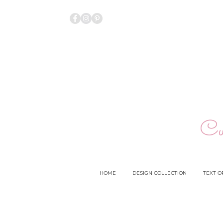
Cu
HOME
DESIGN COLLECTION
TEXT O