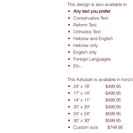
This design is also available in:
Any text you prefer
Conservative Text
Reform Text
Orthodox Text
Hebrew and English
Hebrew only
English only
Foreign Languages
Etc...
This Ketubah is available in horiz
24" x 18" $499.95
17" x 14" $499.95
14" x 11" $499.95
20" x 20" $499.95
24" x 24" $599.95
30" x 30" $599.95
Custom size $749.95