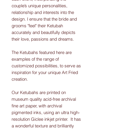
couple’s unique personalities,
relationship and interests into the
design. I ensure that the bride and
grooms "feel" their Ketubah
accurately and beautifully depicts
their love, passions and dreams.
The Ketubahs featured here are
examples of the range of
customized possibilities, to serve as
inspiration for your unique Art Fried
creation.
Our Ketubahs are printed on
museum quality acid-free archival
fine art paper, with archival
pigmented inks, using an ultra high-
resolution Giclee inkjet printer. It has
a wonderful texture and brilliantly