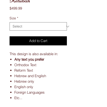
Ketubah
Price
$499.99
Size
*
Add to Cart
This design is also available in:
Any text you prefer
Orthodox Text
Reform Text
Hebrew and English
Hebrew only
English only
Foreign Languages
Etc...