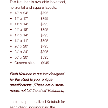
This Ketubah is available in vertical,
horizontal and square layouts:
18" x 24" $795
14" x 17" $795
11" x 14" $795
24" x 18" $795
17" x 14" $795
14" x 11" $795
20" x 20" $795
24" x 24" $895
30" x 30" $895
Custom size $945
Each Ketubah is custom designed
for the client to your unique
specifications. {These are custom-
made, not "off-the-shelf" Ketubahs}
I create a personalized Ketubah for
each client, incorporating the