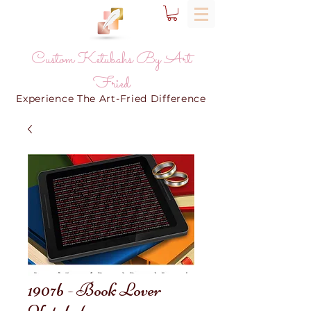
Custom Ketubahs By Art
Fried
Experience The Art-Fried Difference
1907b - Book Lover