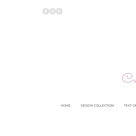
Cu
HOME
DESIGN COLLECTION
TEXT O