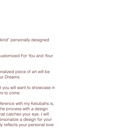
-kind” personally designed
 customized For You and Your
nalized piece of art will be
our Dreams.
 you will want to showcase in
rs to come.
ference with my Ketubahs is,
the process with a design
at catches your eye, I will
ersonalize a design for your
y reflects your personal love