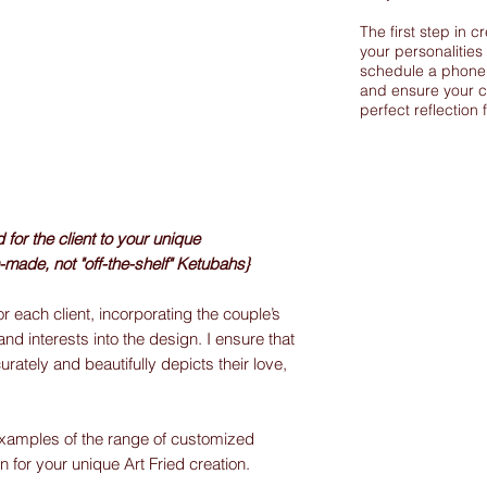
The first step in c
your personalities
schedule a phone 
and ensure your c
perfect reflection 
or the client to your unique
-made, not "off-the-shelf" Ketubahs}
r each client, incorporating the couple’s
and interests into the design. I ensure that
urately and beautifully depicts their love,
xamples of the range of customized
on for your unique Art Fried creation.