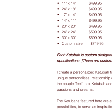
11" x 14" $499.95
24" x 18" $499.95
17" x 14" $499.95
14" x 11" $499.95
20" x 20" $499.95
24" x 24" $599.95
30" x 30" $599.95
Custom size $749.95
Each Ketubah is custom designed f
specifications. {These are custom
I create a personalized Ketubah fo
unique personalities, relationship 
the couple "feel" their Ketubah acc
passions and dreams.
The Ketubahs featured here are e
possibilities, to serve as inspirati