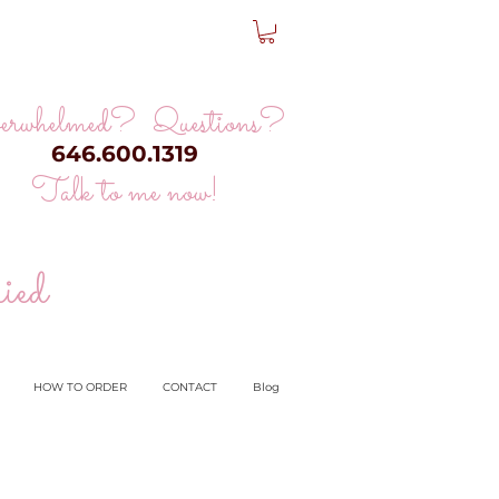
erwhelmed? Questions?
646.600.1319
Talk to me now!
ied
HOW TO ORDER
CONTACT
Blog