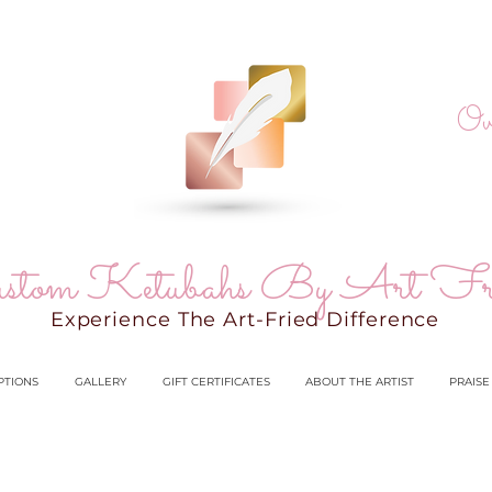
Ov
stom Ketubahs By Art Fr
Experience The Art-Fried Difference
PTIONS
GALLERY
GIFT CERTIFICATES
ABOUT THE ARTIST
PRAISE