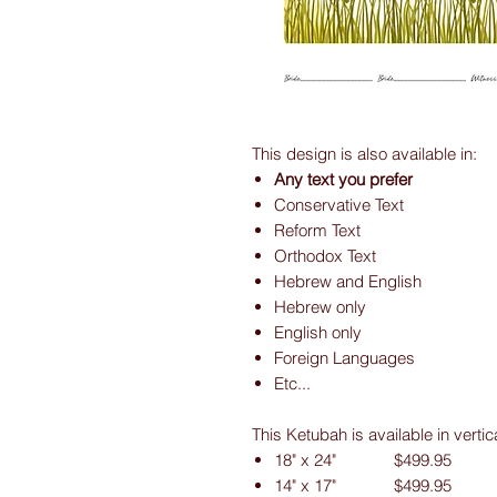
This design is also available in:
Any text you prefer
Conservative Text
Reform Text
Orthodox Text
Hebrew and English
Hebrew only
English only
Foreign Languages
Etc...
This Ketubah is available in vertic
18" x 24" $499.95
14" x 17" $499.95