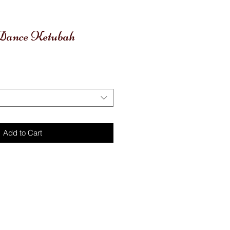
l Dance Ketubah
Add to Cart