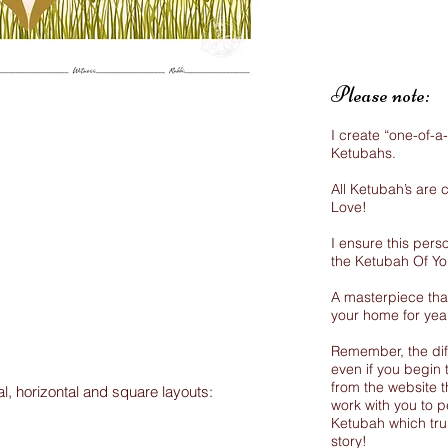
Please note:
I create “one-of-a
Ketubahs.
All Ketubah’s are
Love!
I ensure this perso
the Ketubah Of Y
A masterpiece that
your home for yea
Remember, the dif
even if you begin 
from the website th
al, horizontal and square layouts:
work with you to p
Ketubah which trul
story!