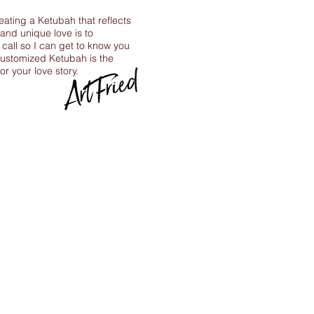
reating a Ketubah that reflects
 and unique love is to
call so I can get to know you
ustomized Ketubah is the
for your love story.