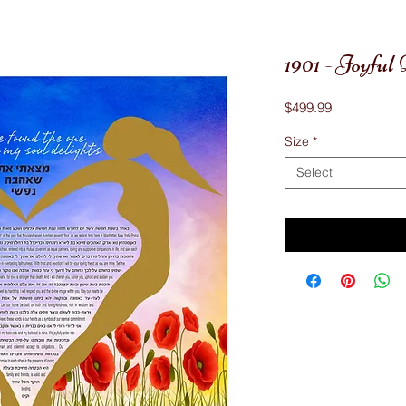
1901 - Joyfu
Price
$499.99
Size
*
Select