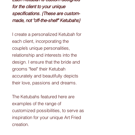
for the client to your unique
specifications. {These are custom-
made, not "off-the-shelf" Ketubahs}
I create a personalized Ketubah for
each client, incorporating the
couple’s unique personalities,
relationship and interests into the
design. I ensure that the bride and
grooms "feel" their Ketubah
accurately and beautifully depicts
their love, passions and dreams.
The Ketubahs featured here are
examples of the range of
customized possibilities, to serve as
inspiration for your unique Art Fried
creation.