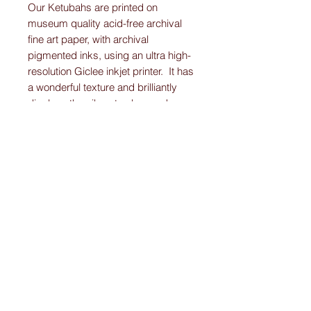
Our Ketubahs are printed on
museum quality acid-free archival
fine art paper, with archival
pigmented inks, using an ultra high-
resolution Giclee inkjet printer. It has
a wonderful texture and brilliantly
displays the vibrant colors and
detail work on each Original-
Custom-Art-Fried-Ketubah.
Please note:
I create “one-of-a-kind” personally designed
Ketubahs.
All Ketubah’s are customized For You and
Your Love!
I ensure this personalized piece of art will
be the Ketubah Of Your Dreams.