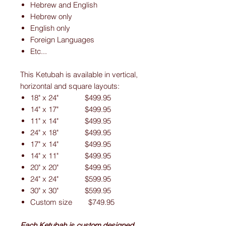
Hebrew and English
Hebrew only
English only
Foreign Languages
Etc...
This Ketubah is available in vertical,
horizontal and square layouts:
18" x 24" $499.95
14" x 17" $499.95
11" x 14" $499.95
24" x 18" $499.95
17" x 14" $499.95
14" x 11" $499.95
20" x 20" $499.95
24" x 24" $599.95
30" x 30" $599.95
Custom size $749.95
Each Ketubah is custom designed