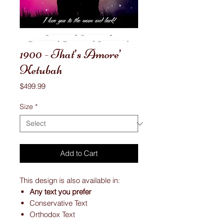
1900 - That’s Amore’
Ketubah
Price
$499.99
Size
*
Add to Cart
This design is also available in:
Any text you prefer
Conservative Text
Orthodox Text