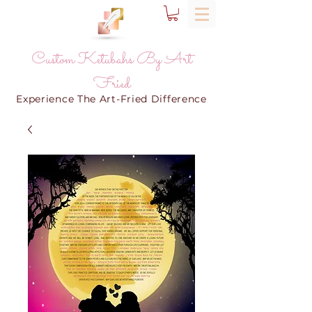
Custom Ketubahs By Art
Fried
Experience The Art-Fried Difference