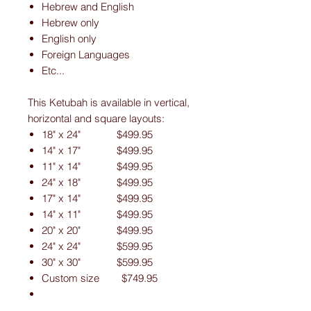
Hebrew and English
Hebrew only
English only
Foreign Languages
Etc...
This Ketubah is available in vertical,
horizontal and square layouts:
18" x 24" $499.95
14" x 17" $499.95
11" x 14" $499.95
24" x 18" $499.95
17" x 14" $499.95
14" x 11" $499.95
20" x 20" $499.95
24" x 24" $599.95
30" x 30" $599.95
Custom size $749.95