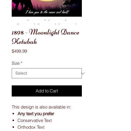
1898 - Moonlight Dance
Ketubah
Price
$499.99
Size
*
Add to Cart
This design is also available in:
Any text you prefer
Conservative Text
Orthodox Text