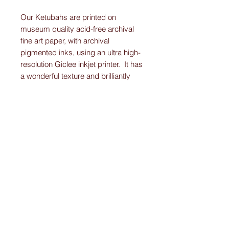
Our Ketubahs are printed on
museum quality acid-free archival
fine art paper, with archival
pigmented inks, using an ultra high-
resolution Giclee inkjet printer. It has
a wonderful texture and brilliantly
displays the vibrant colors and
detail work on each Original-
Custom-Art-Fried-Ketubah.
Please note:
I create “one-of-a-kind” personally designed
Ketubahs.
All Ketubah’s are customized For You and
Your Love!
I ensure this personalized piece of art will