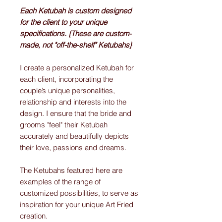
Each Ketubah is custom designed
for the client to your unique
specifications. {These are custom-
made, not "off-the-shelf" Ketubahs}
I create a personalized Ketubah for
each client, incorporating the
couple’s unique personalities,
relationship and interests into the
design. I ensure that the bride and
grooms "feel" their Ketubah
accurately and beautifully depicts
their love, passions and dreams.
The Ketubahs featured here are
examples of the range of
customized possibilities, to serve as
inspiration for your unique Art Fried
creation.