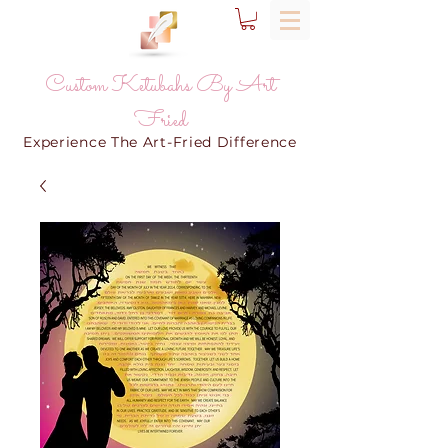
Custom Ketubahs By Art
Fried
Experience The Art-Fried Difference