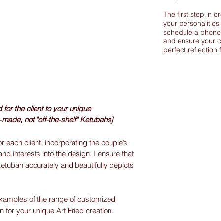
The first step in c
your personalities
schedule a phone 
and ensure your c
perfect reflection 
or the client to your unique
-made, not "off-the-shelf" Ketubahs}
r each client, incorporating the couple’s
and interests into the design. I ensure that
Ketubah accurately and beautifully depicts
xamples of the range of customized
on for your unique Art Fried creation.