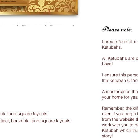
Please note:
I create “one-of-a
Ketubahs.
All Ketubah’s are
Love!
I ensure this perso
the Ketubah Of Y
A masterpiece that
your home for yea
Remember, the dif
ontal and square layouts:
even if you begin 
from the website th
rtical, horizontal and square layouts:
work with you to p
Ketubah which trul
story!