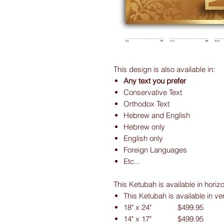
This design is also available in:
Any text you prefer
Conservative Text
Orthodox Text
Hebrew and English
Hebrew only
English only
Foreign Languages
Etc...
This Ketubah is available in horiz
This Ketubah is available in ve
18" x 24" $499.95
14" x 17" $499.95