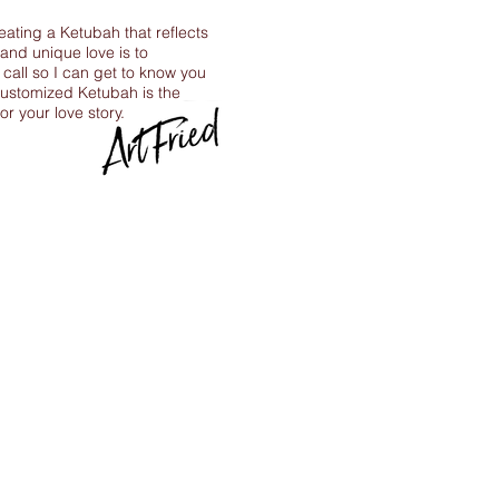
reating a Ketubah that reflects
 and unique love is to
call so I can get to know you
ustomized Ketubah is the
for your love story.