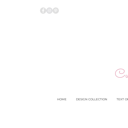
Cu
HOME
DESIGN COLLECTION
TEXT O