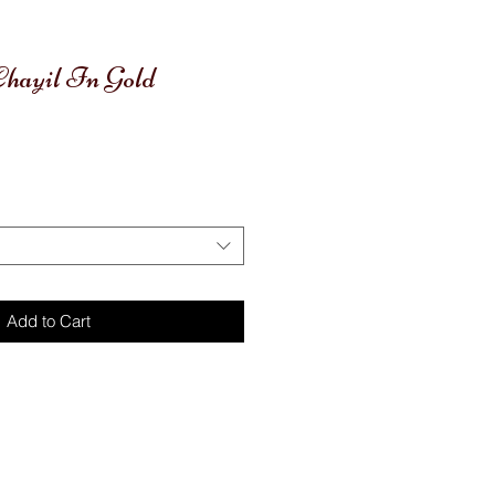
 Chayil In Gold
Add to Cart