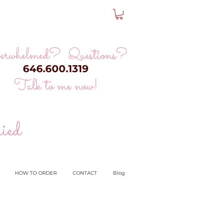
erwhelmed? Questions?
646.600.1319
Talk to me now!
ied
HOW TO ORDER
CONTACT
Blog