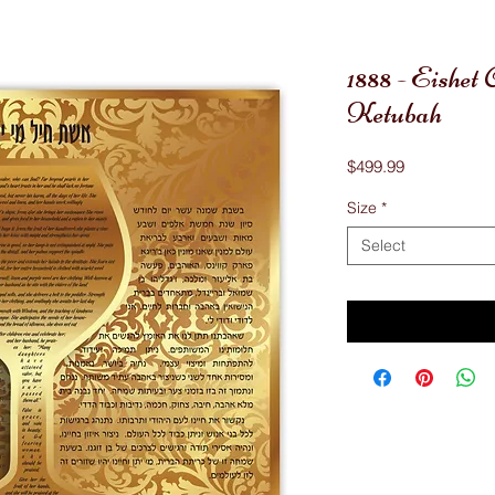
1888 - Eishet
Ketubah
Price
$499.99
Size
*
Select