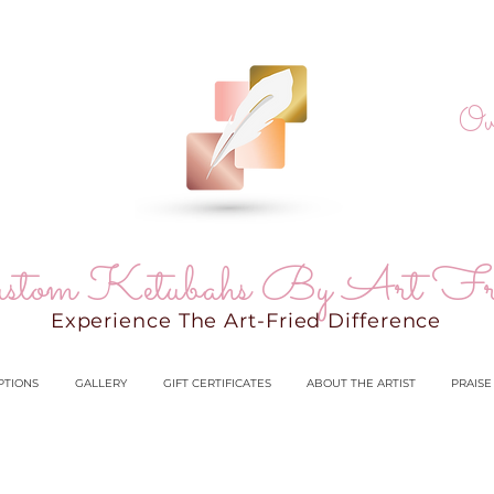
Ov
stom Ketubahs By Art Fr
Experience The Art-Fried Difference
PTIONS
GALLERY
GIFT CERTIFICATES
ABOUT THE ARTIST
PRAISE