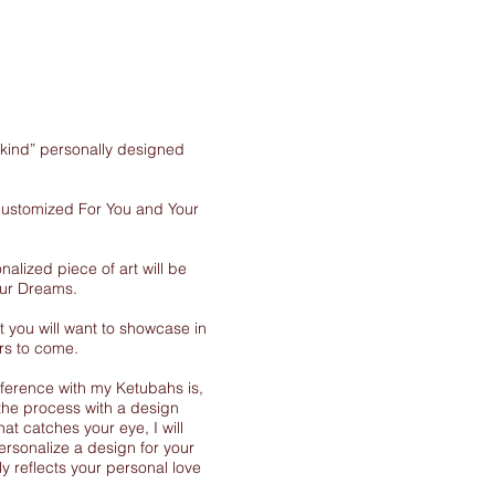
-kind” personally designed
 customized For You and Your
nalized piece of art will be
our Dreams.
 you will want to showcase in
rs to come.
ference with my Ketubahs is,
the process with a design
at catches your eye, I will
ersonalize a design for your
y reflects your personal love