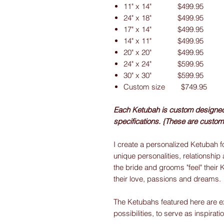
11" x 14" $499.95
24" x 18" $499.95
17" x 14" $499.95
14" x 11" $499.95
20" x 20" $499.95
24" x 24" $599.95
30" x 30" $599.95
Custom size $749.95
Each Ketubah is custom designed f
specifications. {These are custom
I create a personalized Ketubah fo
unique personalities, relationship 
the bride and grooms "feel" their 
their love, passions and dreams.
The Ketubahs featured here are e
possibilities, to serve as inspirati