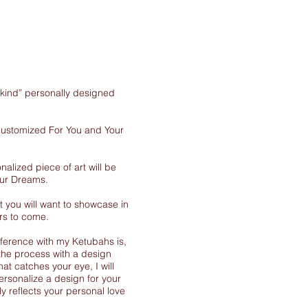
-kind” personally designed
 customized For You and Your
nalized piece of art will be
our Dreams.
 you will want to showcase in
rs to come.
ference with my Ketubahs is,
the process with a design
at catches your eye, I will
ersonalize a design for your
y reflects your personal love