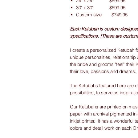
24" x 24" $599.95
30" x 30" $599.95
Custom size $749.95
Each Ketubah is custom designed f
specifications. {These are custom
I create a personalized Ketubah fo
unique personalities, relationship 
the bride and grooms "feel" their 
their love, passions and dreams.
The Ketubahs featured here are e
possibilities, to serve as inspirati
Our Ketubahs are printed on museu
paper, with archival pigmented ink
inkjet printer. It has a wonderful t
colors and detail work on each O