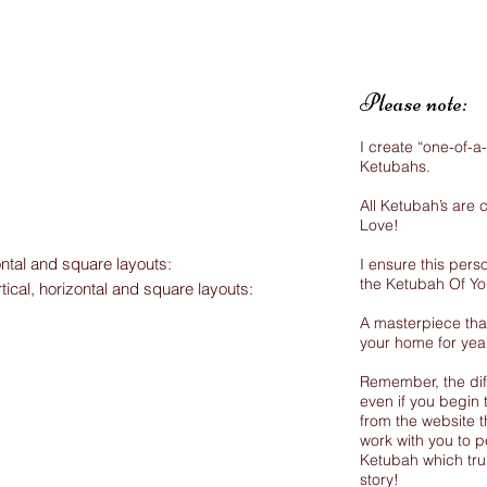
Please note:
I create “one-of-a
Ketubahs.
All Ketubah’s are
Love!
ontal and square layouts:
I ensure this perso
the Ketubah Of Y
rtical, horizontal and square layouts:
A masterpiece that
your home for yea
Remember, the dif
even if you begin 
from the website th
work with you to p
Ketubah which trul
story!