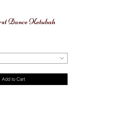
irst Dance Ketubah
Add to Cart