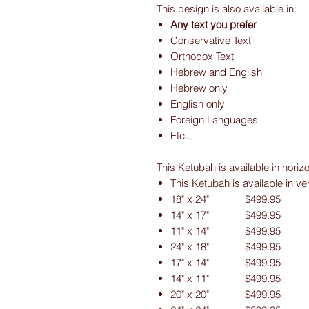
This design is also available in:
Any text you prefer
Conservative Text
Orthodox Text
Hebrew and English
Hebrew only
English only
Foreign Languages
Etc...
This Ketubah is available in horiz
This Ketubah is available in ve
18" x 24" $499.95
14" x 17" $499.95
11" x 14" $499.95
24" x 18" $499.95
17" x 14" $499.95
14" x 11" $499.95
20" x 20" $499.95