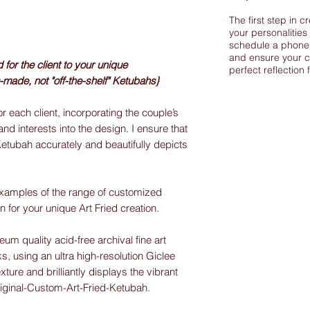
The first step in c
your personalities
schedule a phone 
and ensure your c
or the client to your unique
perfect reflection 
-made, not "off-the-shelf" Ketubahs}
r each client, incorporating the couple’s
and interests into the design. I ensure that
Ketubah accurately and beautifully depicts
xamples of the range of customized
on for your unique Art Fried creation.
m quality acid-free archival fine art
s, using an ultra high-resolution Giclee
exture and brilliantly displays the vibrant
riginal-Custom-Art-Fried-Ketubah.