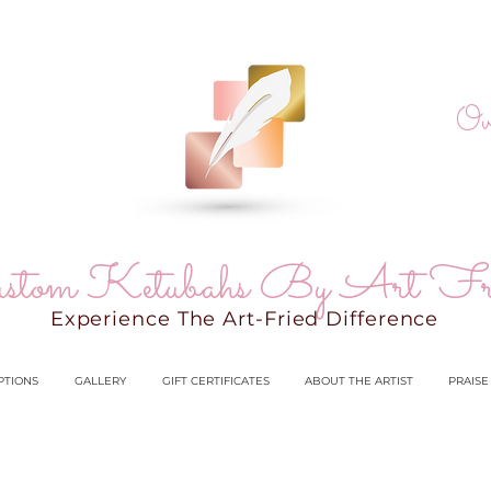
Ov
stom Ketubahs By Art Fr
Experience The Art-Fried Difference
PTIONS
GALLERY
GIFT CERTIFICATES
ABOUT THE ARTIST
PRAISE