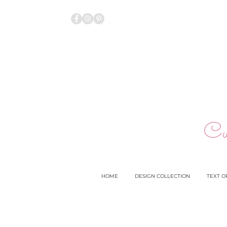
Cu
HOME
DESIGN COLLECTION
TEXT O