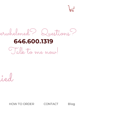
erwhelmed? Questions?
646.600.1319
Talk to me now!
ied
HOW TO ORDER
CONTACT
Blog