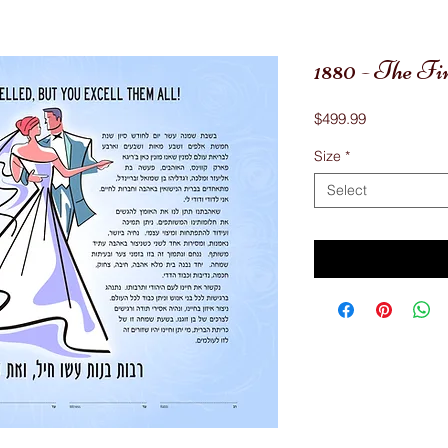
1880 - The F
Price
$499.99
Size
*
Select