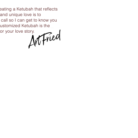
reating a Ketubah that reflects
 and unique love is to
call so I can get to know you
ustomized Ketubah is the
for your love story.