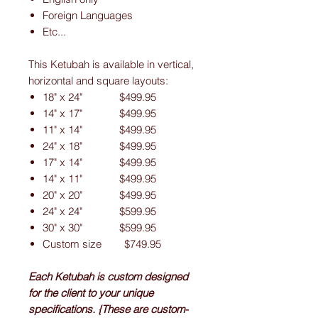
Foreign Languages
Etc...
This Ketubah is available in vertical,
horizontal and square layouts:
18" x 24" $499.95
14" x 17" $499.95
11" x 14" $499.95
24" x 18" $499.95
17" x 14" $499.95
14" x 11" $499.95
20" x 20" $499.95
24" x 24" $599.95
30" x 30" $599.95
Custom size $749.95
Each Ketubah is custom designed
for the client to your unique
specifications. {These are custom-