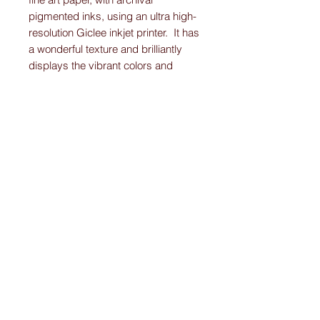
pigmented inks, using an ultra high-
resolution Giclee inkjet printer. It has
a wonderful texture and brilliantly
displays the vibrant colors and
detail work on each Original-
Custom-Art-Fried-Ketubah.
Please note:
I create “one-of-a-kind” personally designed
Ketubahs.
All Ketubah’s are customized For You and
Your Love!
I ensure this personalized piece of art will
be the Ketubah Of Your Dreams.
A masterpiece that you will want to
showcase in your home for years to come.