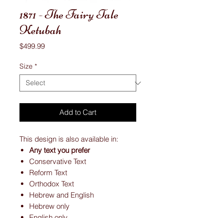
1871 - The Fairy Tale
Ketubah
Price
$499.99
Size
*
Add to Cart
This design is also available in:
Any text you prefer
Conservative Text
Reform Text
Orthodox Text
Hebrew and English
Hebrew only
English only