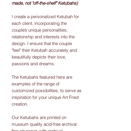
made, not "off-the-shelf" Ketubahs}
I create a personalized Ketubah for
each client, incorporating the
couple’s unique personalities,
relationship and interests into the
design. I ensure that the couple
"feel" their Ketubah accurately and
beautifully depicts their love,
passions and dreams.
The Ketubahs featured here are
examples of the range of
customized possibilities, to serve as
inspiration for your unique Art Fried
creation.
Our Ketubahs are printed on
museum quality acid-free archival
fine art paper, with archival