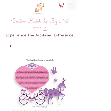
Custom Ketubahs By Art
Fried
Experience The Art-Fried Difference