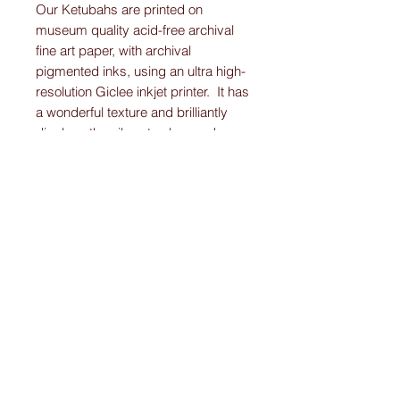
Our Ketubahs are printed on
museum quality acid-free archival
fine art paper, with archival
pigmented inks, using an ultra high-
resolution Giclee inkjet printer. It has
a wonderful texture and brilliantly
displays the vibrant colors and
detail work on each Original-
Custom-Art-Fried-Ketubah.
Please note:
I create “one-of-a-kind” personally designed
Ketubahs.
All Ketubah’s are customized For You and
Your Love!
I ensure this personalized piece of art will
be the Ketubah Of Your Dreams.