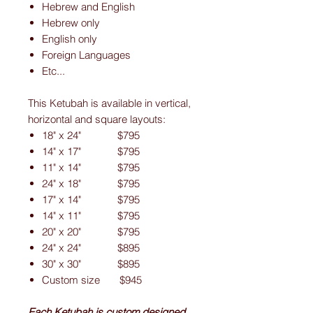
Hebrew and English
Hebrew only
English only
Foreign Languages
Etc...
This Ketubah is available in vertical,
horizontal and square layouts:
18" x 24" $795
14" x 17" $795
11" x 14" $795
24" x 18" $795
17" x 14" $795
14" x 11" $795
20" x 20" $795
24" x 24" $895
30" x 30" $895
Custom size $945
Each Ketubah is custom designed