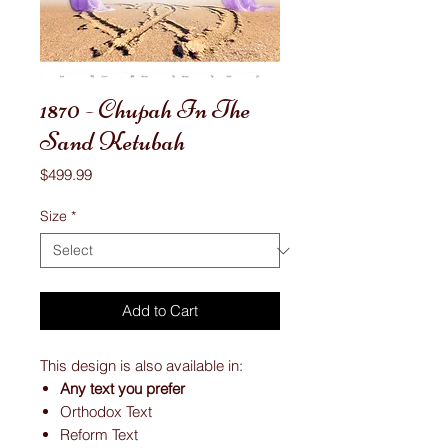
1870 - Chupah In The
Sand Ketubah
Price
$499.99
Size
*
Add to Cart
This design is also available in:
Any text you prefer
Orthodox Text
Reform Text