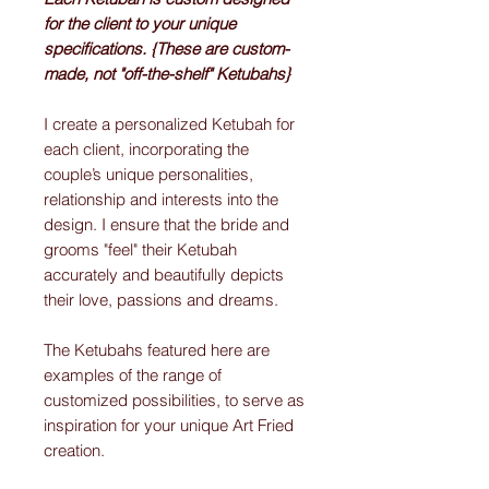
for the client to your unique
specifications. {These are custom-
made, not "off-the-shelf" Ketubahs}
I create a personalized Ketubah for
each client, incorporating the
couple’s unique personalities,
relationship and interests into the
design. I ensure that the bride and
grooms "feel" their Ketubah
accurately and beautifully depicts
their love, passions and dreams.
The Ketubahs featured here are
examples of the range of
customized possibilities, to serve as
inspiration for your unique Art Fried
creation.