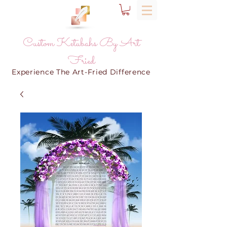
Custom Ketubahs By Art
Fried
Experience The Art-Fried Difference