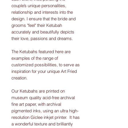
couple’s unique personalities,
relationship and interests into the
design. I ensure that the bride and
grooms "feel" their Ketubah
accurately and beautifully depicts
their love, passions and dreams.
The Ketubahs featured here are
examples of the range of
customized possibilities, to serve as
inspiration for your unique Art Fried
creation.
Our Ketubahs are printed on
museum quality acid-free archival
fine art paper, with archival
pigmented inks, using an ultra high-
resolution Giclee inkjet printer. It has
a wonderful texture and brilliantly