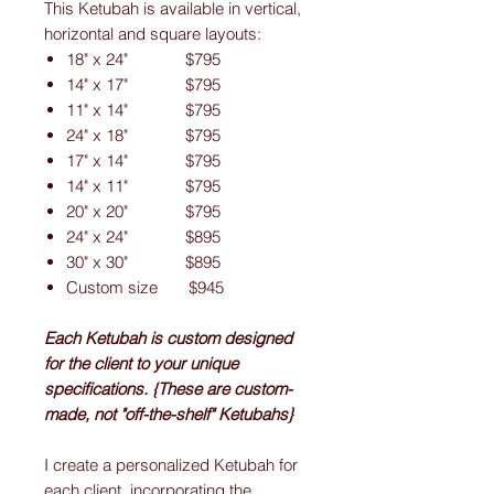
This Ketubah is available in vertical,
horizontal and square layouts:
18" x 24" $795
14" x 17" $795
11" x 14" $795
24" x 18" $795
17" x 14" $795
14" x 11" $795
20" x 20" $795
24" x 24" $895
30" x 30" $895
Custom size $945
Each Ketubah is custom designed
for the client to your unique
specifications. {These are custom-
made, not "off-the-shelf" Ketubahs}
I create a personalized Ketubah for
each client, incorporating the