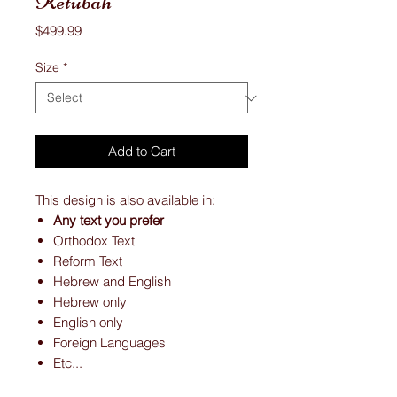
Ketubah
Price
$499.99
Size
*
Add to Cart
This design is also available in:
Any text you prefer
Orthodox Text
Reform Text
Hebrew and English
Hebrew only
English only
Foreign Languages
Etc...