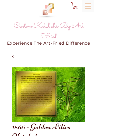
Custom Ketubahs By Art
Fried
Experience The Art-Fried Difference
1866 - Golden Lilies