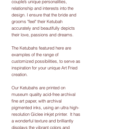
couple’s unique personalities,
relationship and interests into the
design. I ensure that the bride and
grooms "feel" their Ketubah
accurately and beautifully depicts
their love, passions and dreams.
The Ketubahs featured here are
examples of the range of
customized possibilities, to serve as
inspiration for your unique Art Fried
creation.
Our Ketubahs are printed on
museum quality acid-free archival
fine art paper, with archival
pigmented inks, using an ultra high-
resolution Giclee inkjet printer. It has
a wonderful texture and brilliantly
displays the vibrant colors and