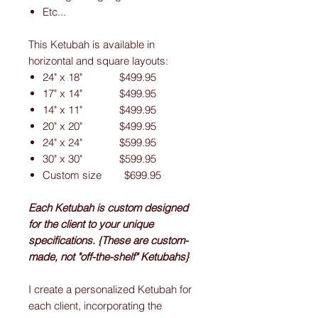
Etc...
This Ketubah is available in
horizontal and square layouts:
24" x 18" $499.95
17" x 14" $499.95
14" x 11" $499.95
20" x 20" $499.95
24" x 24" $599.95
30" x 30" $599.95
Custom size $699.95
Each Ketubah is custom designed
for the client to your unique
specifications. {These are custom-
made, not "off-the-shelf" Ketubahs}
I create a personalized Ketubah for
each client, incorporating the