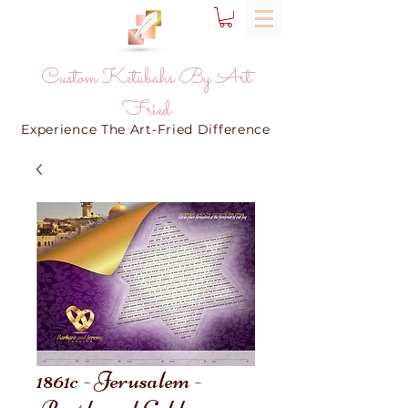
Custom Ketubahs By Art
Fried
Experience The Art-Fried Difference
1861c - Jerusalem -