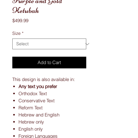
Purple and Gold
Ketubah
Price
$499.99
Size
*
Add to Cart
This design is also available in:
Any text you prefer
Orthodox Text
Conservative Text
Reform Text
Hebrew and English
Hebrew only
English only
Foreign Languages