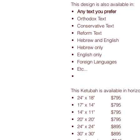
This design is also available in:
Any text you prefer
Orthodox Text
Conservative Text
Reform Text
Hebrew and English
Hebrew only
English only
Foreign Languages
Etc...
This Ketubah is available in horiz
24" x 18" $795
17" x 14" $795
14" x 11" $795
20" x 20" $795
24" x 24" $895
30" x 30" $895