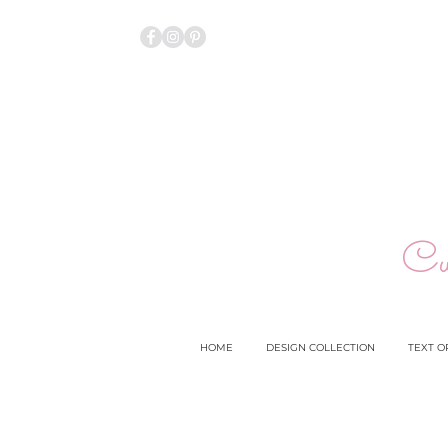
Cu
HOME
DESIGN COLLECTION
TEXT O