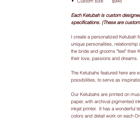
Custom size $945
Each Ketubah is custom designed f
specifications. {These are custom
I create a personalized Ketubah fo
unique personalities, relationship 
the bride and grooms "feel" their 
their love, passions and dreams.
The Ketubahs featured here are e
possibilities, to serve as inspirati
Our Ketubahs are printed on museu
paper, with archival pigmented ink
inkjet printer. It has a wonderful t
colors and detail work on each O