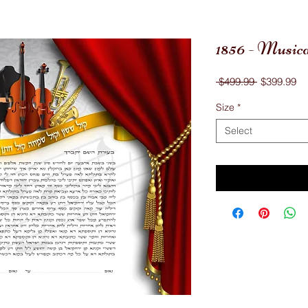
1856 - Music
Regular
Sa
 $499.99 
$399.99
Price
Pr
Size
*
Select