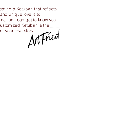
reating a Ketubah that reflects
 and unique love is to
call so I can get to know you
ustomized Ketubah is the
for your love story.