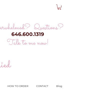
erwhelmed? Questions?
646.600.1319
Talk to me now!
ied
HOW TO ORDER
CONTACT
Blog