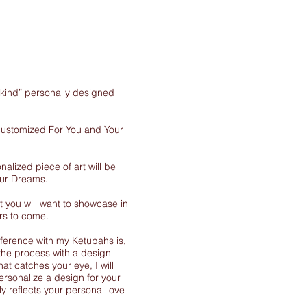
-kind” personally designed
 customized For You and Your
nalized piece of art will be
our Dreams.
 you will want to showcase in
rs to come.
ference with my Ketubahs is,
the process with a design
at catches your eye, I will
ersonalize a design for your
y reflects your personal love