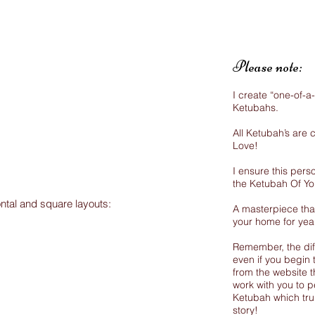
Please note:
I create “one-of-a
Ketubahs.
All Ketubah’s are
Love!
I ensure this perso
the Ketubah Of Y
ontal and square layouts:
A masterpiece that
your home for yea
Remember, the dif
even if you begin 
from the website th
work with you to p
Ketubah which trul
story!