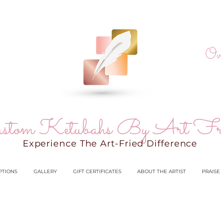
Ov
stom Ketubahs By Art Fr
Experience The Art-Fried Difference
PTIONS
GALLERY
GIFT CERTIFICATES
ABOUT THE ARTIST
PRAISE