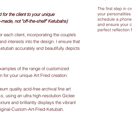
The first step in c
your personalities
or the client to your unique
schedule a phone 
-made, not "off-the-shelf" Ketubahs}
and ensure your c
perfect reflection 
r each client, incorporating the couple’s
and interests into the design. I ensure that
Ketubah accurately and beautifully depicts
xamples of the range of customized
on for your unique Art Fried creation.
m quality acid-free archival fine art
s, using an ultra high-resolution Giclee
exture and brilliantly displays the vibrant
riginal-Custom-Art-Fried-Ketubah.