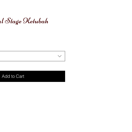
al Stage Ketubah
le
ice
Add to Cart