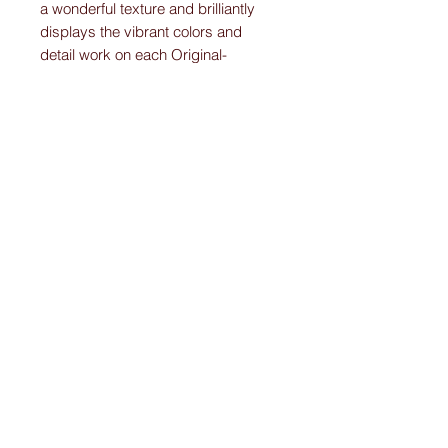
a wonderful texture and brilliantly
displays the vibrant colors and
detail work on each Original-
Custom-Art-Fried-Ketubah.
Please note:
I create “one-of-a-kind” personally designed
Ketubahs.
All Ketubah’s are customized For You and
Your Love!
I ensure this personalized piece of art will
be the Ketubah Of Your Dreams.
A masterpiece that you will want to
showcase in your home for years to come.
Remember, the difference with my Ketubahs
is, even if you begin the process with a
design from the website that catches your
eye, I will work with you to personalize a