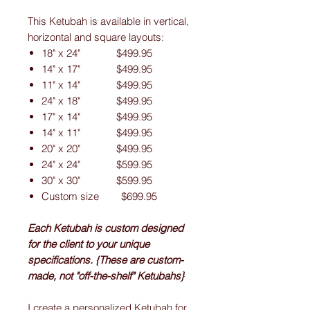
This Ketubah is available in vertical,
horizontal and square layouts:
18" x 24" $499.95
14" x 17" $499.95
11" x 14" $499.95
24" x 18" $499.95
17" x 14" $499.95
14" x 11" $499.95
20" x 20" $499.95
24" x 24" $599.95
30" x 30" $599.95
Custom size $699.95
Each Ketubah is custom designed
for the client to your unique
specifications. {These are custom-
made, not "off-the-shelf" Ketubahs}
I create a personalized Ketubah for