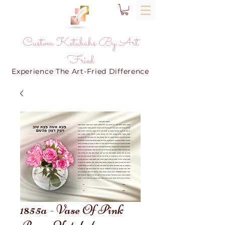
Custom Ketubahs By Art
Fried
Experience The Art-Fried Difference
1855a - Vase Of Pink