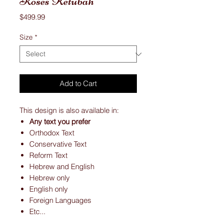
Roses Ketubah
Price
$499.99
Size
*
Add to Cart
This design is also available in:
Any text you prefer
Orthodox Text
Conservative Text
Reform Text
Hebrew and English
Hebrew only
English only
Foreign Languages
Etc...