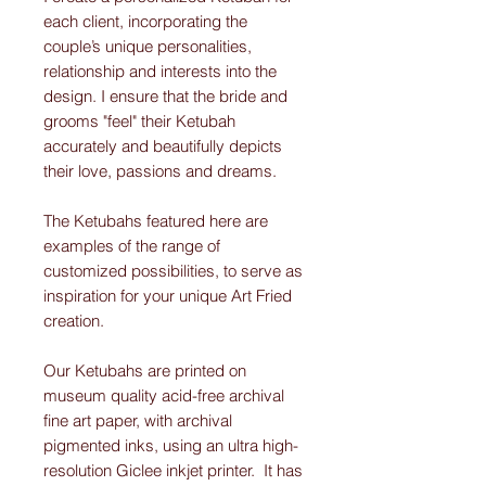
each client, incorporating the
couple’s unique personalities,
relationship and interests into the
design. I ensure that the bride and
grooms "feel" their Ketubah
accurately and beautifully depicts
their love, passions and dreams.
The Ketubahs featured here are
examples of the range of
customized possibilities, to serve as
inspiration for your unique Art Fried
creation.
Our Ketubahs are printed on
museum quality acid-free archival
fine art paper, with archival
pigmented inks, using an ultra high-
resolution Giclee inkjet printer. It has