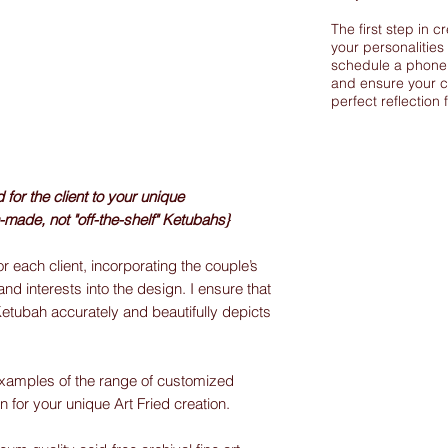
The first step in c
your personalities
schedule a phone 
and ensure your c
perfect reflection 
or the client to your unique
-made, not "off-the-shelf" Ketubahs}
r each client, incorporating the couple’s
and interests into the design. I ensure that
Ketubah accurately and beautifully depicts
xamples of the range of customized
on for your unique Art Fried creation.