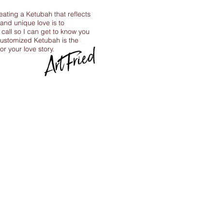
reating a Ketubah that reflects
 and unique love is to
call so I can get to know you
ustomized Ketubah is the
for your love story.