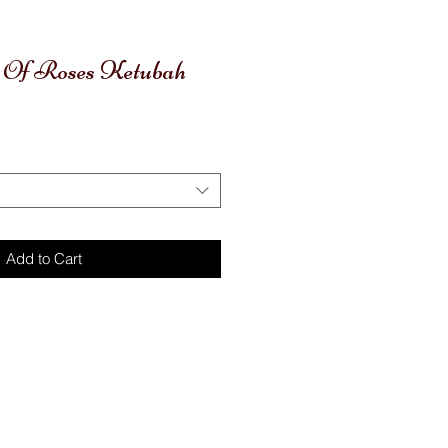
t Of Roses Ketubah
Add to Cart