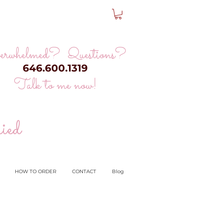
erwhelmed? Questions?
646.600.1319
Talk to me now!
ied
HOW TO ORDER
CONTACT
Blog