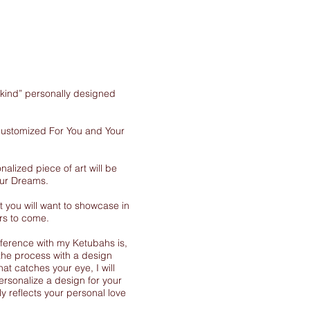
-kind” personally designed
 customized For You and Your
nalized piece of art will be
our Dreams.
 you will want to showcase in
rs to come.
ference with my Ketubahs is,
the process with a design
at catches your eye, I will
ersonalize a design for your
y reflects your personal love