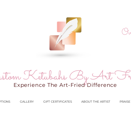
Ov
stom Ketubahs By Art Fr
Experience The Art-Fried Difference
PTIONS
GALLERY
GIFT CERTIFICATES
ABOUT THE ARTIST
PRAISE