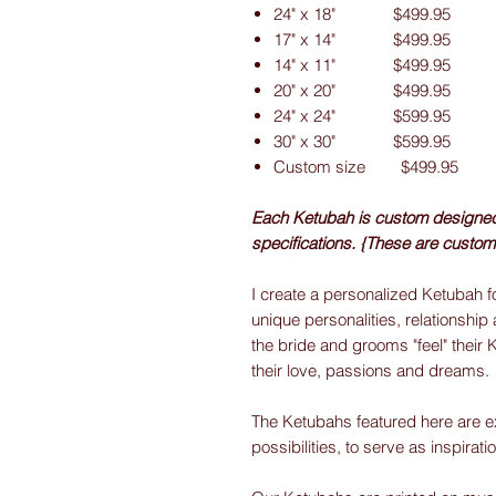
24" x 18" $499.95
17" x 14" $499.95
14" x 11" $499.95
20" x 20" $499.95
24" x 24" $599.95
30" x 30" $599.95
Custom size $499.95
Each Ketubah is custom designed f
specifications. {These are custom
I create a personalized Ketubah fo
unique personalities, relationship 
the bride and grooms "feel" their 
their love, passions and dreams.
The Ketubahs featured here are e
possibilities, to serve as inspirati