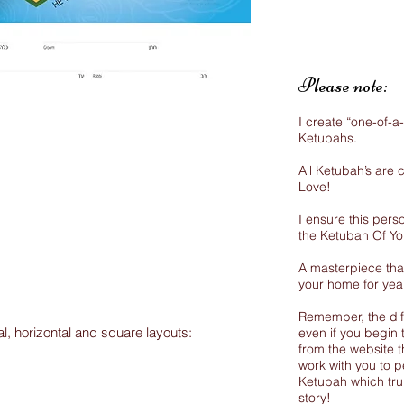
Please note:
I create “one-of-a
Ketubahs.
All Ketubah’s are
Love!
I ensure this perso
the Ketubah Of Y
A masterpiece that
your home for yea
Remember, the dif
al, horizontal and square layouts:
even if you begin 
from the website th
work with you to p
Ketubah which trul
story!