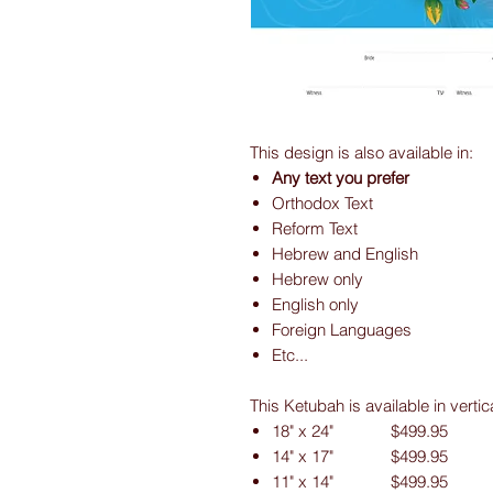
This design is also available in:
Any text you prefer
Orthodox Text
Reform Text
Hebrew and English
Hebrew only
English only
Foreign Languages
Etc...
This Ketubah is available in vertic
18" x 24" $499.95
14" x 17" $499.95
11" x 14" $499.95