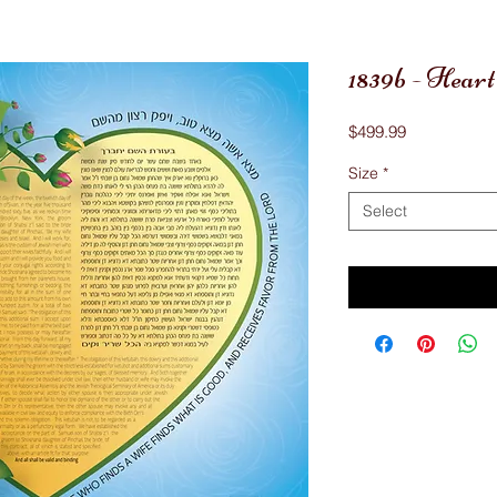
1839b - Hear
Price
$499.99
Size
*
Select