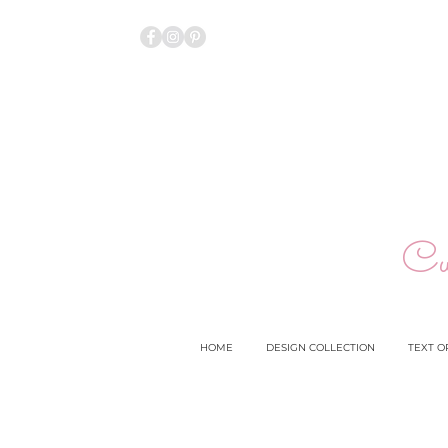
Cu
HOME
DESIGN COLLECTION
TEXT O