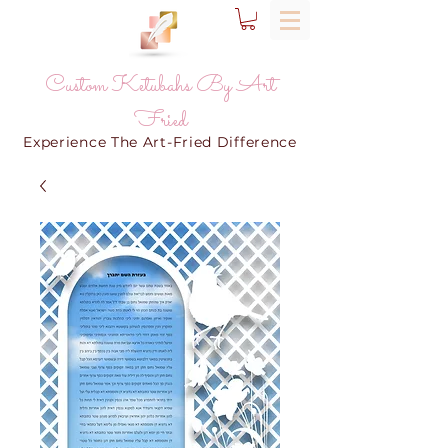
Custom Ketubahs By Art
Fried
Experience The Art-Fried Difference