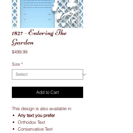
1827 - Entering The
Garden
Price
$499.99
Size
*
Add to Cart
This design is also available in:
Any text you prefer
Orthodox Text
Conservative Text