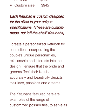
Custom size $945
Each Ketubah is custom designed
for the client to your unique
specifications. {These are custom-
made, not "off-the-shelf" Ketubahs}
I create a personalized Ketubah for
each client, incorporating the
couple’s unique personalities,
relationship and interests into the
design. I ensure that the bride and
grooms "feel" their Ketubah
accurately and beautifully depicts
their love, passions and dreams.
The Ketubahs featured here are
examples of the range of
customized possibilities, to serve as