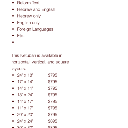
Reform Text
Hebrew and English
Hebrew only
English only
Foreign Languages
Etc...
This Ketubah is available in
horizontal, vertical, and square
layouts:
24" x 18" $795
17" x 14" $795
14" x 11" $795
18" x 24" $795
14" x 17" $795
11" x 17" $795
20" x 20" $795
24" x 24" $895
30" x 30" $895