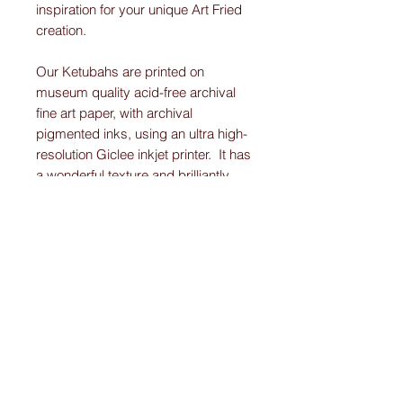
inspiration for your unique Art Fried
creation.
Our Ketubahs are printed on
museum quality acid-free archival
fine art paper, with archival
pigmented inks, using an ultra high-
resolution Giclee inkjet printer. It has
a wonderful texture and brilliantly
displays the vibrant colors and
detail work on each Original-
Custom-Art-Fried-Ketubah.
Please note:
I create “one-of-a-kind” personally designed
Ketubahs.
All Ketubah’s are customized For You and