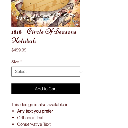
1818 - Circle Of Seasons
Ketubah
Price
$499.99
Size
*
Add to Cart
This design is also available in:
Any text you prefer
Orthodox Text
Conservative Text