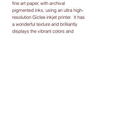
fine art paper, with archival
pigmented inks, using an ultra high-
resolution Giclee inkjet printer. It has
a wonderful texture and brilliantly
displays the vibrant colors and
detail work on each Original-
Custom-Art-Fried-Ketubah.
Please note:
I create “one-of-a-kind” personally designed
Ketubahs.
All Ketubah’s are customized For You and
Your Love!
I ensure this personalized piece of art will
be the Ketubah Of Your Dreams.
A masterpiece that you will want to
showcase in your home for years to come.