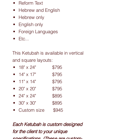
Reform Text
Hebrew and English
Hebrew only
English only
Foreign Languages
Etc...
This Ketubah is available in vertical
and square layouts:
18" x 24" $795
14" x 17" $795
11" x 14" $795
20" x 20" $795
24" x 24" $895
30" x 30" $895
Custom size $945
Each Ketubah is custom designed
for the client to your unique
specifications. {These are custom-