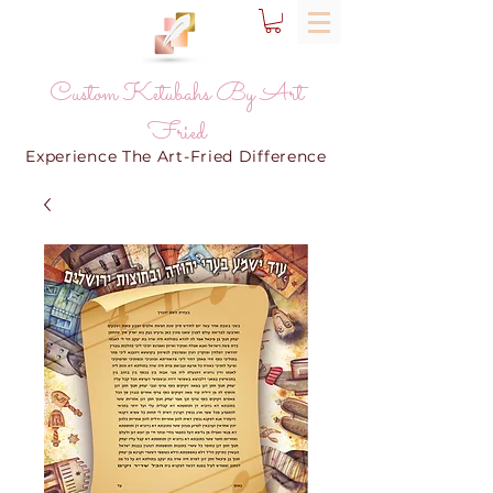
Custom Ketubahs By Art
Fried
Experience The Art-Fried Difference