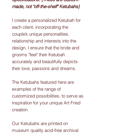
made, not "off-the-shelf" Ketubahs}
I create a personalized Ketubah for
each client, incorporating the
couple’s unique personalities,
relationship and interests into the
design. I ensure that the bride and
grooms "feel" their Ketubah
accurately and beautifully depicts
their love, passions and dreams.
The Ketubahs featured here are
examples of the range of
customized possibilities, to serve as
inspiration for your unique Art Fried
creation.
Our Ketubahs are printed on
museum quality acid-free archival