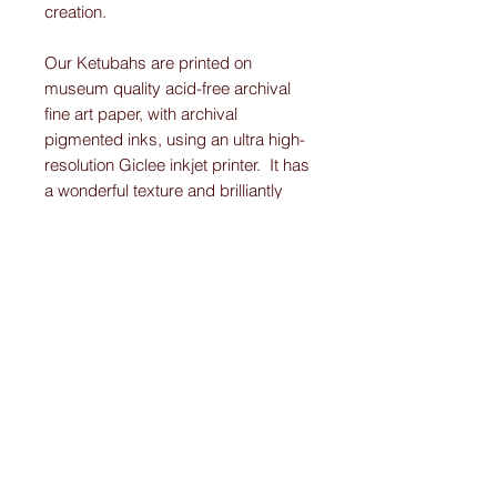
creation.
Our Ketubahs are printed on
museum quality acid-free archival
fine art paper, with archival
pigmented inks, using an ultra high-
resolution Giclee inkjet printer. It has
a wonderful texture and brilliantly
displays the vibrant colors and
detail work on each Original-
Custom-Art-Fried-Ketubah.
Please note:
I create “one-of-a-kind” personally designed
Ketubahs.
All Ketubah’s are customized For You and
Your Love!