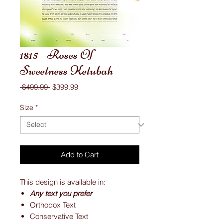
1815 - Roses Of
Sweetness Ketubah
Regular
Sale
 $499.99 
$399.99
Price
Price
Size
*
Add to Cart
This design is available in:
Any text you prefer
Orthodox Text
Conservative Text