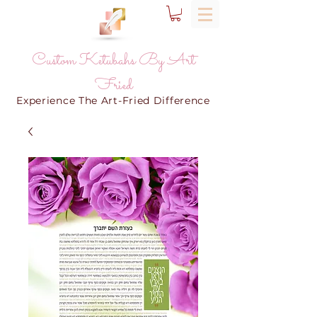
Custom Ketubahs By Art
Fried
Experience The Art-Fried Difference