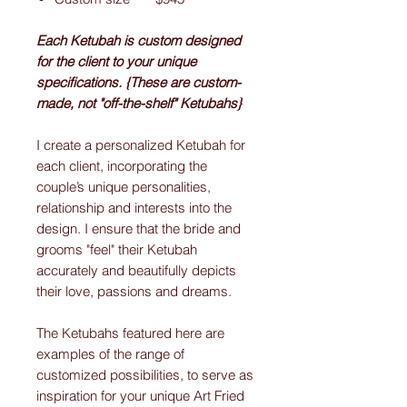
Each Ketubah is custom designed
for the client to your unique
specifications. {These are custom-
made, not "off-the-shelf" Ketubahs}
I create a personalized Ketubah for
each client, incorporating the
couple’s unique personalities,
relationship and interests into the
design. I ensure that the bride and
grooms "feel" their Ketubah
accurately and beautifully depicts
their love, passions and dreams.
The Ketubahs featured here are
examples of the range of
customized possibilities, to serve as
inspiration for your unique Art Fried