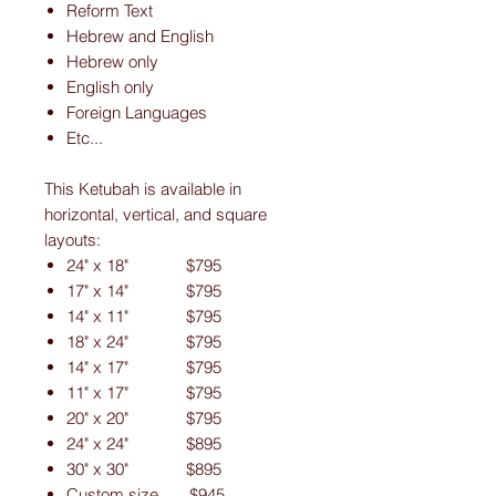
Reform Text
Hebrew and English
Hebrew only
English only
Foreign Languages
Etc...
This Ketubah is available in
horizontal, vertical, and square
layouts:
24" x 18" $795
17" x 14" $795
14" x 11" $795
18" x 24" $795
14" x 17" $795
11" x 17" $795
20" x 20" $795
24" x 24" $895
30" x 30" $895
Custom size $945